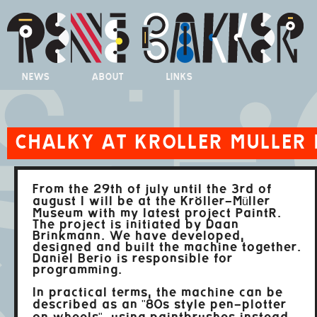
NEWS
ABOUT
LINKS
CHALKY AT KROLLER MULLER
From the 29th of july until the 3rd of
august I will be at the Kröller-Müller
Museum with my latest project PaintR.
The project is initiated by Daan
Brinkmann. We have developed,
designed and built the machine together.
Daniel Berio is responsible for
programming.
In practical terms, the machine can be
described as an "80s style pen-plotter