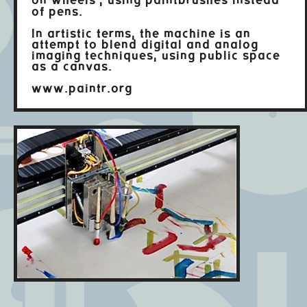
on wheels", using paintbrushes instead
of pens.
In artistic terms, the machine is an
attempt to blend digital and analog
imaging techniques, using public space
as a canvas.
www.paintr.org