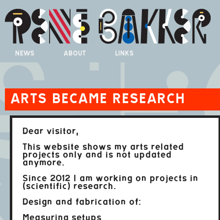
NEWS
ABOUT
LINKS
ARTS BECAME RESEARCH
Dear visitor,
This website shows my arts related
projects only and is not updated
anymore.
Since 2012 I am working on projects in
(scientific) research.
Design and fabrication of:
Measuring setups