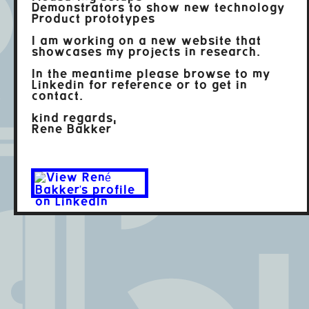
Demonstrators to show new technology
Product prototypes
I am working on a new website that
showcases my projects in research.
In the meantime please browse to my
Linkedin for reference or to get in
contact.
kind regards,
Rene Bakker